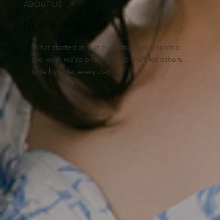
ABOUT US
How It All Began
What started as our own story has become
the work we’re privileged to craft for others -
side by side, every day.