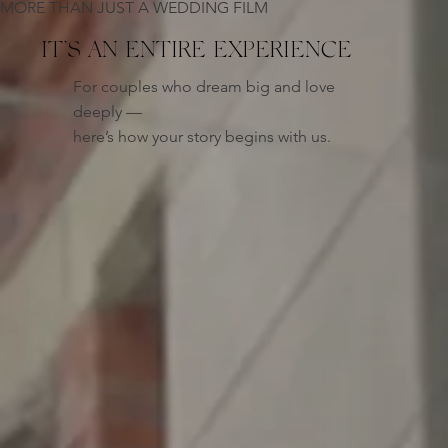
MORE THAN JUST A WEDDING FILM
IT’S AN
ENTIRE EXPERIENCE
For couples who dream big and love
deeply —
here’s how your story begins with us.